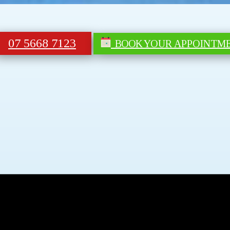
07 5668 7123
BOOK YOUR APPOINTM