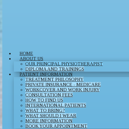
HOME
ABOUT US
OUR PRINCIPAL PHYSIOTHERAPIST
DIPLOMA AND TRAININGS
PATIENT INFORMATION
TREATMENT PHILOSOPHY
PRIVATE INSURANCE - MEDICARE
WORKCOVER AND WORK INJURY
CONSULTATION FEES
HOW TO FIND US
INTERNATIONAL PATIENTS
WHAT TO BRING?
WHAT SHOULD I WEAR
MORE INFORMATION
BOOK YOUR APPOINTMENT