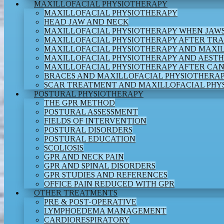
MAXILLOFACIAL PHYSIOTHERAPY
MAXILLOFACIAL PHYSIOTHERAPY
HEAD JAW AND NECK
MAXILLOFACIAL PHYSIOTHERAPY WHEN JAWS
MAXILLOFACIAL PHYSIOTHERAPY AFTER TR
MAXILLOFACIAL PHYSIOTHERAPY AND MAXI
MAXILLOFACIAL PHYSIOTHERAPY AND AESTH
MAXILLOFACIAL PHYSIOTHERAPY AFTER CA
BRACES AND MAXILLOFACIAL PHYSIOTHERA
SCAR TREATMENT AND MAXILLOFACIAL PHY
POSTURAL PHYSIOTHERAPY
THE GPR METHOD
POSTURAL ASSESSMENT
FIELDS OF INTERVENTION
POSTURAL DISORDERS
POSTURAL EDUCATION
SCOLIOSIS
GPR AND NECK PAIN
GPR AND SPINAL DISORDERS
GPR STUDIES AND REFERENCES
OFFICE PAIN REDUCED WITH GPR
OTHER TREATMENTS
PRE & POST-OPERATIVE
LYMPHOEDEMA MANAGEMENT
CARDIORESPIRATORY