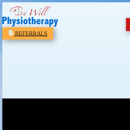
REFERRALS