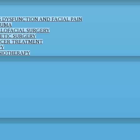
 DYSFUNCTION AND FACIAL PAIN
AUMA
LLOFACIAL SURGERY
ETIC SURGERY
NCER TREATMENT
PY
SIOTHERAPY