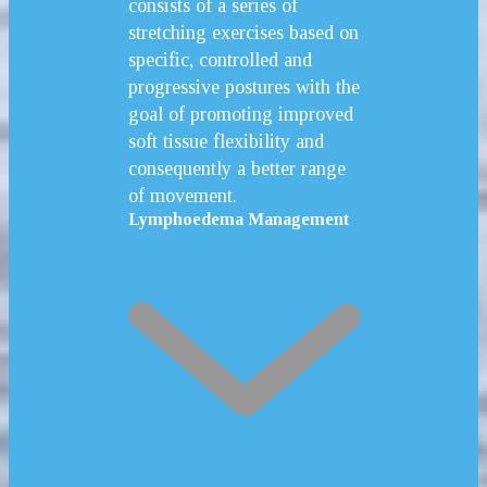
consists of a series of
stretching exercises based on
specific, controlled and
progressive postures with the
goal of promoting improved
soft tissue flexibility and
consequently a better range
of movement.
Lymphoedema Management