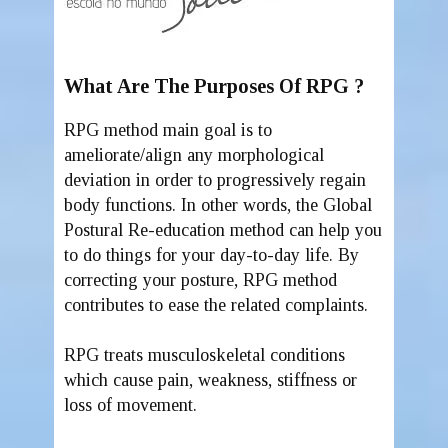
What Are The Purposes Of RPG ?
RPG method main goal is to
ameliorate/align any morphological
deviation in order to progressively regain
body functions. In other words, the Global
Postural Re-education method can help you
to do things for your day-to-day life. By
correcting your posture, RPG method
contributes to ease the related complaints.
RPG treats musculoskeletal conditions
which cause pain, weakness, stiffness or
loss of movement.