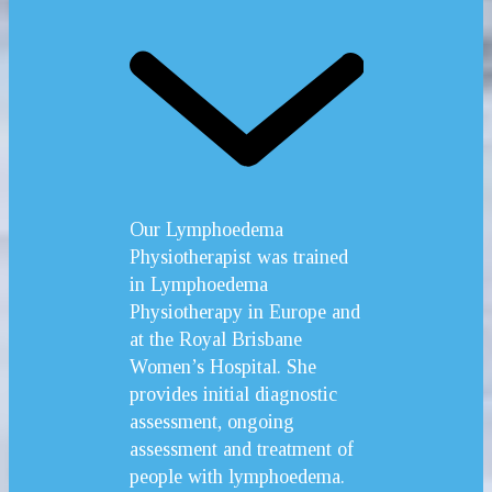
Our Lymphoedema
Physiotherapist was trained
in Lymphoedema
Physiotherapy in Europe and
at the Royal Brisbane
Women’s Hospital. She
provides initial diagnostic
assessment, ongoing
assessment and treatment of
people with lymphoedema.