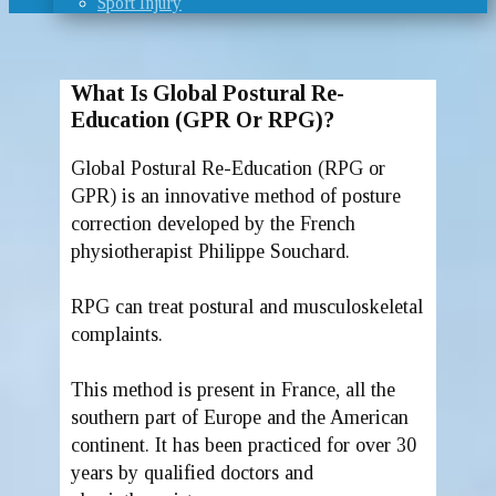
Sport Injury
What Is Global Postural Re-
Education (GPR Or RPG)?
Global Postural Re-Education (RPG or
GPR) is an innovative method of posture
correction developed by the French
physiotherapist Philippe Souchard.
RPG can treat postural and musculoskeletal
complaints.
This method is present in France, all the
southern part of Europe and the American
continent. It has been practiced for over 30
years by qualified doctors and