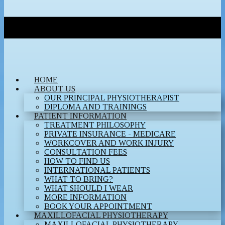
HOME
ABOUT US
OUR PRINCIPAL PHYSIOTHERAPIST
DIPLOMA AND TRAININGS
PATIENT INFORMATION
TREATMENT PHILOSOPHY
PRIVATE INSURANCE - MEDICARE
WORKCOVER AND WORK INJURY
CONSULTATION FEES
HOW TO FIND US
INTERNATIONAL PATIENTS
WHAT TO BRING?
WHAT SHOULD I WEAR
MORE INFORMATION
BOOK YOUR APPOINTMENT
MAXILLOFACIAL PHYSIOTHERAPY
MAXILLOFACIAL PHYSIOTHERAPY