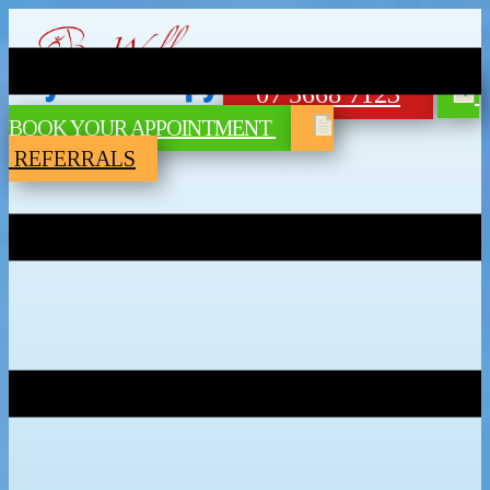
07 5668 7123
BOOK YOUR APPOINTMENT
REFERRALS