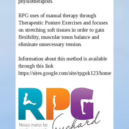
physiotherapists.
RPG uses of manual therapy through
Therapeutic Posture Exercises and focuses
on stretching soft tissues in order to gain
flexibility, muscular tonus balance and
eliminate unnecessary tension.
Information about this method is available
through this link
https://sites.google.com/site/rpguk123/home