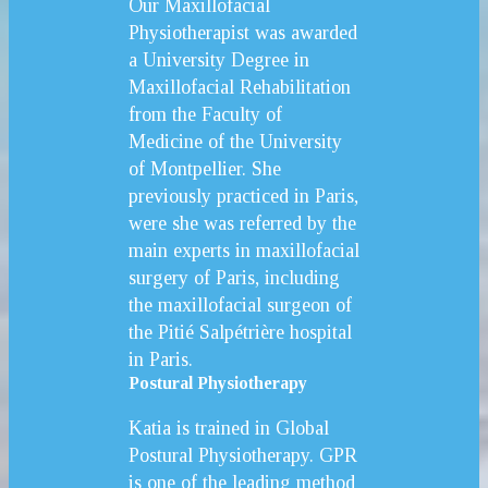
Our Maxillofacial
Physiotherapist was awarded
a University Degree in
Maxillofacial Rehabilitation
from the Faculty of
Medicine of the University
of Montpellier. She
previously practiced in Paris,
were she was referred by the
main experts in maxillofacial
surgery of Paris, including
the maxillofacial surgeon of
the Pitié Salpétrière hospital
in Paris.
Postural Physiotherapy
Katia is trained in Global
Postural Physiotherapy. GPR
is one of the leading method