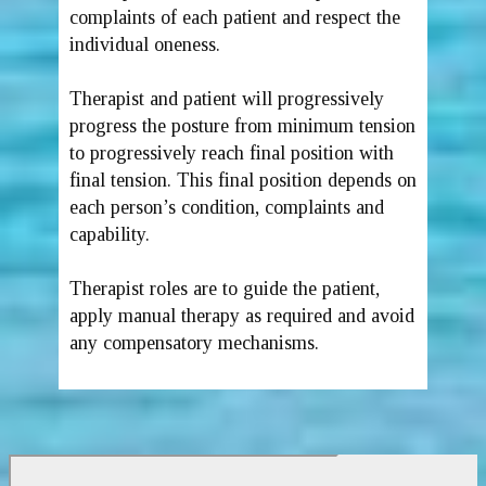
complaints of each patient and respect the
individual oneness.
Therapist and patient will progressively
progress the posture from minimum tension
to progressively reach final position with
final tension. This final position depends on
each person’s condition, complaints and
capability.
Therapist roles are to guide the patient,
apply manual therapy as required and avoid
any compensatory mechanisms.