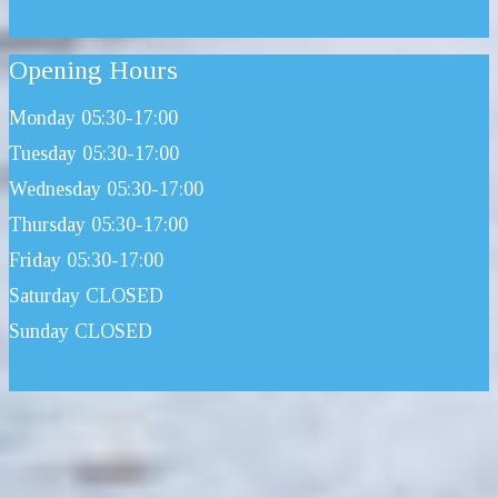
Opening Hours
Monday 05:30-17:00
Tuesday 05:30-17:00
Wednesday 05:30-17:00
Thursday 05:30-17:00
Friday 05:30-17:00
Saturday CLOSED
Sunday CLOSED