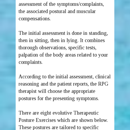
assessment of the symptoms/complaints,
the associated postural and muscular
compensations.
The initial assessment is done in standing,
then in sitting, then in lying. It combines
thorough observations, specific tests,
palpation of the body areas related to your
complaints.
According to the initial assessment, clinical
reasoning and the patient reports, the RPG
therapist will choose the appropriate
postures for the presenting symptoms.
There are eight evolutive Therapeutic
Posture Exercises which are shown below.
These postures are tailored to specific