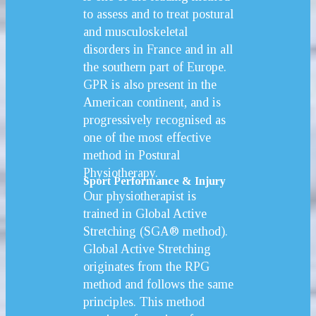
to assess and to treat postural
and musculoskeletal
disorders in France and in all
the southern part of Europe.
GPR is also present in the
American continent, and is
progressively recognised as
one of the most effective
method in Postural
Physiotherapy.
Sport Performance & Injury
Our physiotherapist is
trained in Global Active
Stretching (SGA® method).
Global Active Stretching
originates from the RPG
method and follows the same
principles. This method