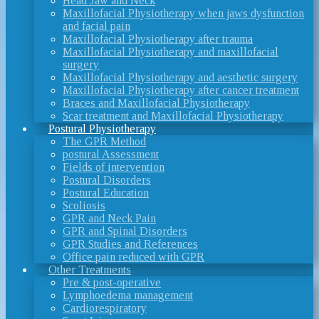
Head Jaw and Neck
Maxillofacial Physiotherapy when jaws dysfunction
and facial pain
Maxillofacial Physiotherapy after trauma
Maxillofacial Physiotherapy and maxillofacial
surgery
Maxillofacial Physiotherapy and aesthetic surgery
Maxillofacial Physiotherapy after cancer treatment
Braces and Maxillofacial Physiotherapy
Scar treatment and Maxillofacial Physiotherapy
Postural Physiotherapy
The GPR Method
postural Assessment
Fields of intervention
Postural Disorders
Postural Education
Scoliosis
GPR and Neck Pain
GPR and Spinal Disorders
GPR Studies and References
Office pain reduced with GPR
Other Treatments
Pre & post-operative
Lymphoedema management
Cardiorespiratory