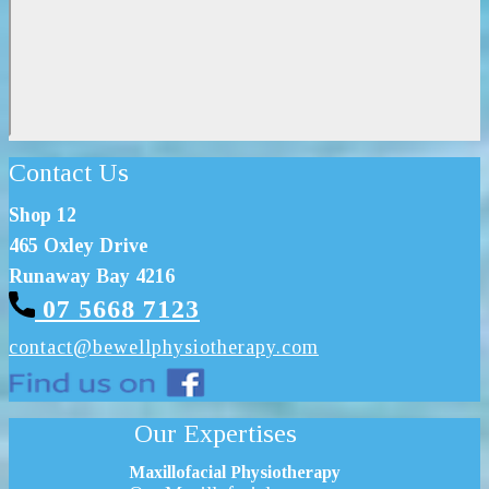
Contact Us
Shop 12
465 Oxley Drive
Runaway Bay 4216
07 5668 7123
contact@bewel
lphysiotherapy.com
Our Expertises
Maxillofacial Physiotherapy