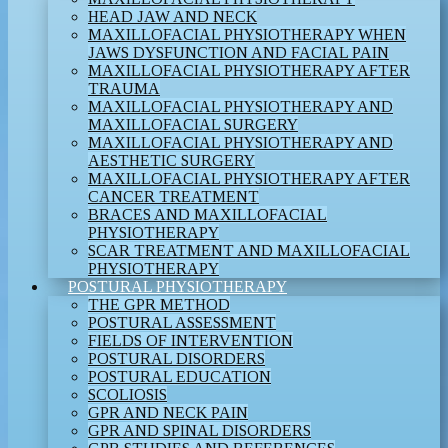
HEAD JAW AND NECK
MAXILLOFACIAL PHYSIOTHERAPY WHEN
JAWS DYSFUNCTION AND FACIAL PAIN
MAXILLOFACIAL PHYSIOTHERAPY AFTER
TRAUMA
MAXILLOFACIAL PHYSIOTHERAPY AND
MAXILLOFACIAL SURGERY
MAXILLOFACIAL PHYSIOTHERAPY AND
AESTHETIC SURGERY
MAXILLOFACIAL PHYSIOTHERAPY AFTER
CANCER TREATMENT
BRACES AND MAXILLOFACIAL
PHYSIOTHERAPY
SCAR TREATMENT AND MAXILLOFACIAL
PHYSIOTHERAPY
POSTURAL PHYSIOTHERAPY
THE GPR METHOD
POSTURAL ASSESSMENT
FIELDS OF INTERVENTION
POSTURAL DISORDERS
POSTURAL EDUCATION
SCOLIOSIS
GPR AND NECK PAIN
GPR AND SPINAL DISORDERS