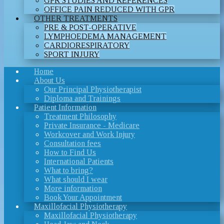
GPR STUDIES AND REFERENCES
OFFICE PAIN REDUCED WITH GPR
OTHER TREATMENTS
PRE & POST-OPERATIVE
LYMPHOEDEMA MANAGEMENT
CARDIORESPIRATORY
SPORT INJURY
Home
About Us
Our Principal Physiotherapist
Diploma and Trainings
Patient Information
Treatment Philosophy
Private Insurance - Medicare
Workcover and Work Injury
Consultation fees
How to Find Us
International Patients
What to bring?
What should I wear
More information
Book Your Appointment
Maxillofacial Physiotherapy
Maxillofacial Physiotherapy