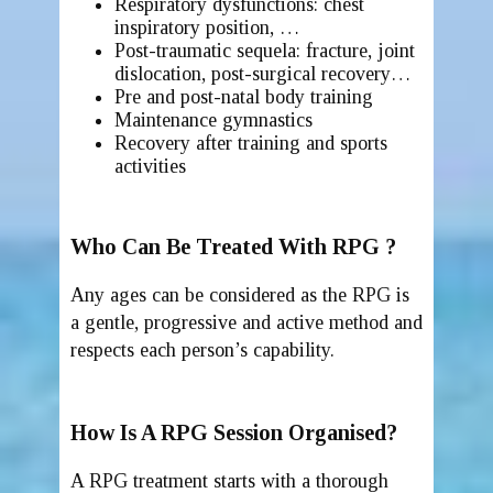
Respiratory dysfunctions: chest
inspiratory position, …
Post-traumatic sequela: fracture, joint
dislocation, post-surgical recovery…
Pre and post-natal body training
Maintenance gymnastics
Recovery after training and sports
activities
Who Can Be Treated With RPG ?
Any ages can be considered as the RPG is
a gentle, progressive and active method and
respects each person’s capability.
How Is A RPG Session Organised?
A RPG treatment starts with a thorough