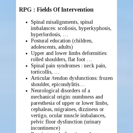
RPG : Fields Of Intervention
Spinal misalignments, spinal
imbalances
: scoliosis, hyperkyphosis,
hyperlordosis, …
Postural education (children,
adolescents, adults)
Upper and lower limbs deformities:
rolled shoulders, flat foot …
Spinal pain syndromes : neck pain,
torticollis, …
Articular /tendon dysfunctions: frozen
shoulder, epicondylitis…
Neurological disorders of a
mechanical origin: numbness and
paresthesia of upper or lower limbs,
cephaleas, migraines, dizziness or
vertigo, ocular muscle imbalances,
pelvic floor dysfunction (urinary
incontinence)